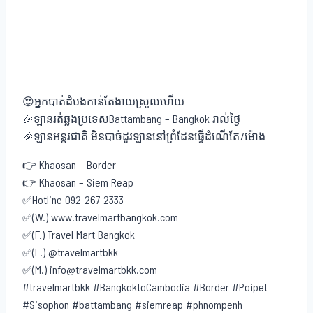
😍អ្នកបាត់ដំបងកាន់តែងាយស្រួលហើយ
🎉ឡានរត់ឆ្លងប្រទេសBattambang – Bangkok រាល់ថ្ងៃ
🎉ឡានអន្តរជាតិ មិនបាច់ដូរឡាននៅព្រំដែនធ្វើដំណើតែ7ម៉ោង
👉 Khaosan – Border
👉 Khaosan – Siem Reap
✅Hotline 092-267 2333
✅(W.) www.travelmartbangkok.com
✅(F.) Travel Mart Bangkok
✅(L.) @travelmartbkk
✅(M.) info@travelmartbkk.com
#travelmartbkk #BangkoktoCambodia #Border #Poipet
#Sisophon #battambang #siemreap #phnompenh