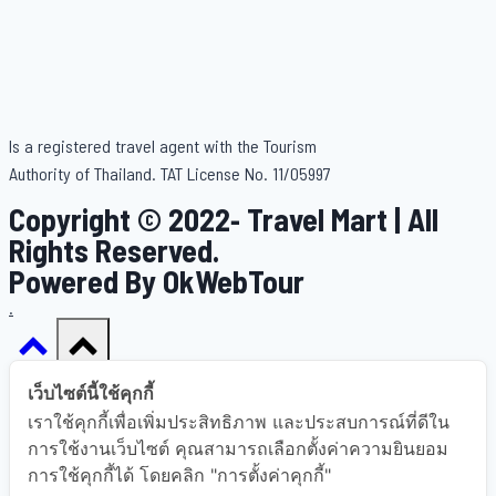
Is a registered travel agent with the Tourism
Authority of Thailand. TAT License No. 11/05997
Copyright © 2022- Travel Mart | All
Rights Reserved.
Powered By OkWebTour
.
เว็บไซต์นี้ใช้คุกกี้
เราใช้คุกกี้เพื่อเพิ่มประสิทธิภาพ และประสบการณ์ที่ดีใน
Home
การใช้งานเว็บไซต์ คุณสามารถเลือกตั้งค่าความยินยอม
การใช้คุกกี้ได้ โดยคลิก "การตั้งค่าคุกกี้"
About Us