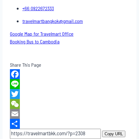
+66 0922672333
travelmartbangkok@gmail.com
Google Map for Travelmart Office
Booking Bus to Cambodia
Share This Page
Facebook
Line
Twitter
WeChat
Email
Share
Copy URL