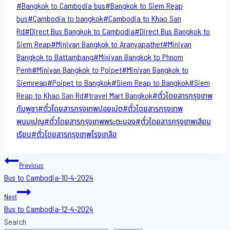
Post
#
Bangkok to Cambodia bus
#
Bangkok to Siem Reap
Tags:
bus
#
Cambodia to bangkok
#
Cambodia to Khao San​
Rd
#
Direct​ Bus Bangkok to Cambodia
#
Direct​ Bus Bangkok to
Siem Reap
#
Minivan Bangkok to​ Aranyapathet​
#
Minivan​
Bangkok to Battambang
#
Minivan Bangkok to Phnom
Penh
#
Minivan Bangkok to Poipet
#
Minivan Bangkok to
Siemreap
#
Poipet to Bangkok
#
Siem Reap to Bangkok
#
Siem
Reap to Khao San​ Rd
#
travel Mart Bangkok
#
ตั๋วโดยสารกรุงเทพ
กัมพูชา
#
ตั๋วโดยสารกรุงเทพปอยเปต
#
ตั๋วโดยสารกรุงเทพ
พนมเปญ
#
ตั๋วโดยสารกรุงเทพพระตะบอง
#
ตั๋วโดยสารกรุงเทพเสียม
เรียบ
#
ตั๋วโดยสารกรุงเทพโรงเกลือ
Post
Previous
Bus to Cambodia-10-4-2024
navigation
Next
Bus to Cambodia-12-4-2024
Search