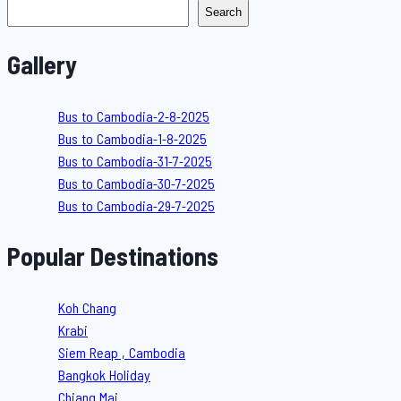
Search
Gallery
Bus to Cambodia-2-8-2025
Bus to Cambodia-1-8-2025
Bus to Cambodia-31-7-2025
Bus to Cambodia-30-7-2025
Bus to Cambodia-29-7-2025
Popular Destinations
Koh Chang
Krabi
Siem Reap , Cambodia
Bangkok Holiday
Chiang Mai