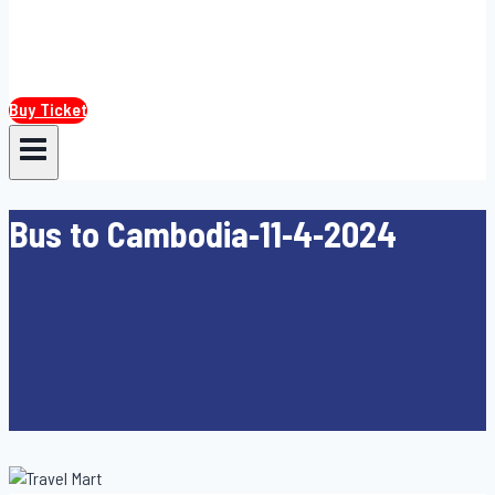
Buy Ticket
Bus to Cambodia-11-4-2024