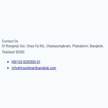
Contact Us
51 Rongmai Soi, Chao Fa Rd., Chanasongkram, Phanakorn, Bangkok,
Thailand 10200
(66) 02-6291300-01
info@travelmartbangkok.com