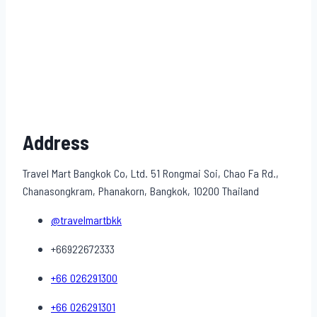
Address
Travel Mart Bangkok Co, Ltd. 51 Rongmai Soi, Chao Fa Rd.,
Chanasongkram, Phanakorn, Bangkok, 10200 Thailand
@travelmartbkk
+66922672333
+66 026291300
+66 026291301