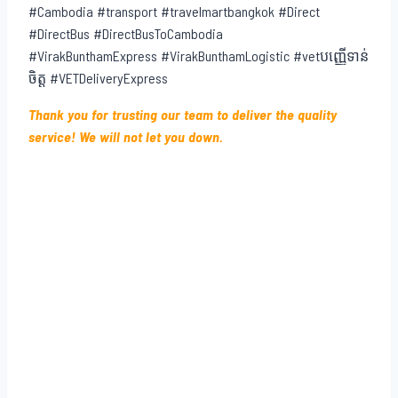
#Cambodia #transport #travelmartbangkok #Direct
#DirectBus #DirectBusToCambodia
#VirakBunthamExpress #VirakBunthamLogistic #vetបញ្ញើទាន់
ចិត្ត #VETDeliveryExpress
Thank you for trusting our team to deliver the quality
service! We will not let you down.