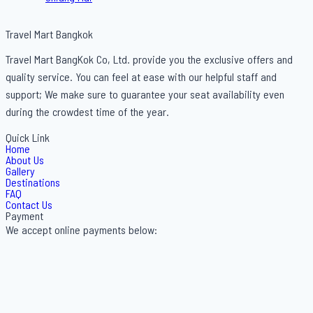
Travel Mart Bangkok
Travel Mart BangKok Co, Ltd. provide you the exclusive offers and
quality service. You can feel at ease with our helpful staff and
support; We make sure to guarantee your seat availability even
during the crowdest time of the year.
Quick Link
Home
About Us
Gallery
Destinations
FAQ
Contact Us
Payment
We accept online payments below: