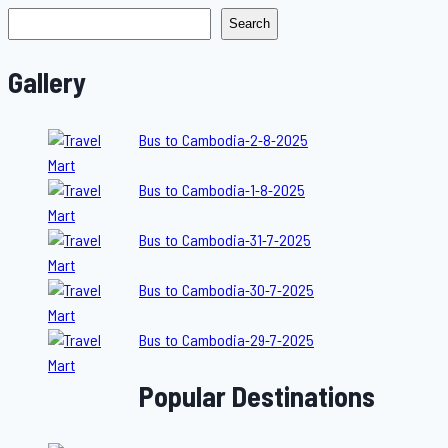
Search
Gallery
Bus to Cambodia-2-8-2025
Bus to Cambodia-1-8-2025
Bus to Cambodia-31-7-2025
Bus to Cambodia-30-7-2025
Bus to Cambodia-29-7-2025
Popular Destinations