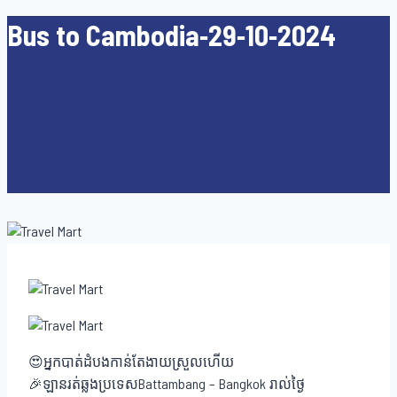
Bus to Cambodia-29-10-2024
😍អ្នកបាត់ដំបងកាន់តែងាយស្រួលហើយ
🎉ឡានរត់ឆ្លងប្រទេសBattambang – Bangkok រាល់ថ្ងៃ