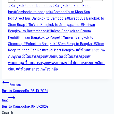
Post
#
Bangkok to Cambodia bus
#
Bangkok to Siem Reap
Tags:
bus
#
Cambodia to bangkok
#
Cambodia to Khao San​
Rd
#
Direct​ Bus Bangkok to Cambodia
#
Direct​ Bus Bangkok to
Siem Reap
#
Minivan Bangkok to​ Aranyapathet​
#
Minivan​
Bangkok to Battambang
#
Minivan Bangkok to Phnom
Penh
#
Minivan Bangkok to Poipet
#
Minivan Bangkok to
Siemreap
#
Poipet to Bangkok
#
Siem Reap to Bangkok
#
Siem
Reap to Khao San​ Rd
#
travel Mart Bangkok
#
ตั๋วโดยสารกรุงเทพ
กัมพูชา
#
ตั๋วโดยสารกรุงเทพปอยเปต
#
ตั๋วโดยสารกรุงเทพ
พนมเปญ
#
ตั๋วโดยสารกรุงเทพพระตะบอง
#
ตั๋วโดยสารกรุงเทพเสียม
เรียบ
#
ตั๋วโดยสารกรุงเทพโรงเกลือ
Post
Previous
Bus to Cambodia-26-10-2024
navigation
Next
Bus to Cambodia-30-10-2024
Search