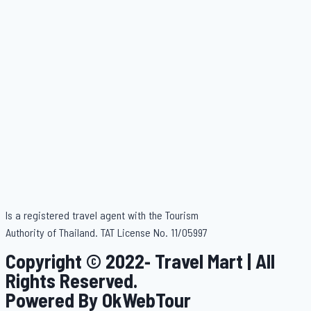
Is a registered travel agent with the Tourism
Authority of Thailand. TAT License No. 11/05997
Copyright © 2022- Travel Mart | All
Rights Reserved.
Powered By OkWebTour