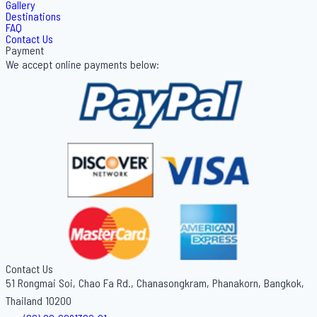
Gallery
Destinations
FAQ
Contact Us
Payment
We accept online payments below:
Contact Us
51 Rongmai Soi, Chao Fa Rd., Chanasongkram, Phanakorn, Bangkok,
Thailand 10200