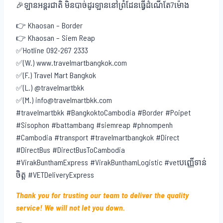
🎉ឡានអន្តរជាតិ មិនបាច់ដូរឡាននៅព្រំដែនធ្វើដំណើតែ7ម៉ោង
👉 Khaosan – Border
👉 Khaosan – Siem Reap
✅Hotline 092-267 2333
✅(W.) www.travelmartbangkok.com
✅(F.) Travel Mart Bangkok
✅(L.) @travelmartbkk
✅(M.) info@travelmartbkk.com
#travelmartbkk #BangkoktoCambodia #Border #Poipet
#Sisophon #battambang #siemreap #phnompenh
#Cambodia #transport #travelmartbangkok #Direct
#DirectBus #DirectBusToCambodia
#VirakBunthamExpress #VirakBunthamLogistic #vetបញ្ញើទាន់
ចិត្ត #VETDeliveryExpress
Thank you for trusting our team to deliver the quality
service! We will not let you down.