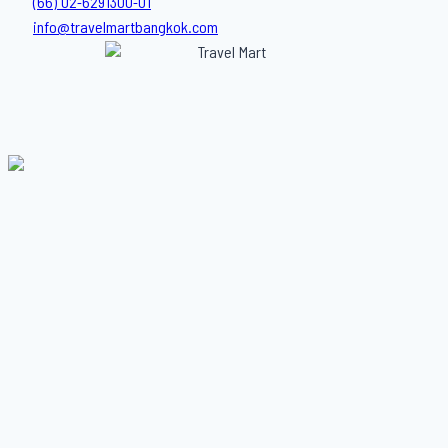
(66) 02-6291300-01
info@travelmartbangkok.com