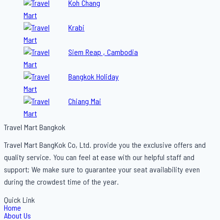
Koh Chang
Krabi
Siem Reap , Cambodia
Bangkok Holiday
Chiang Mai
Travel Mart Bangkok
Travel Mart BangKok Co, Ltd. provide you the exclusive offers and
quality service. You can feel at ease with our helpful staff and
support; We make sure to guarantee your seat availability even
during the crowdest time of the year.
Quick Link
Home
About Us