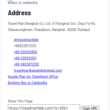
Address
Travel Mart Bangkok Co, Ltd. 51 Rongmai Soi, Chao Fa Rd.,
Chanasongkram, Phanakorn, Bangkok, 10200 Thailand
@travelmartbkk
+66922672333
+66 026291300
+66 026291301
+66 0922672333
travelmartbangkok@gmail.com
Google Map for Travelmart Office
Booking Bus to Cambodia
Share This Page
Copy URL