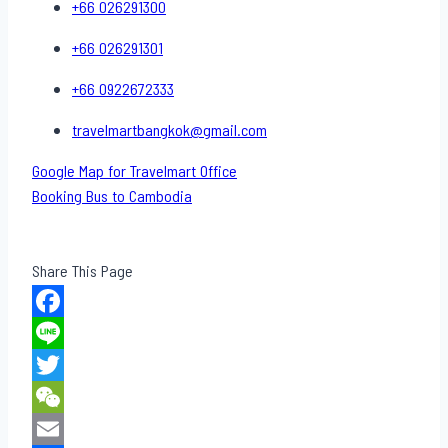
+66 026291300
+66 026291301
+66 0922672333
travelmartbangkok@gmail.com
Google Map for Travelmart Office
Booking Bus to Cambodia
Share This Page
Facebook
Line
Twitter
WeChat