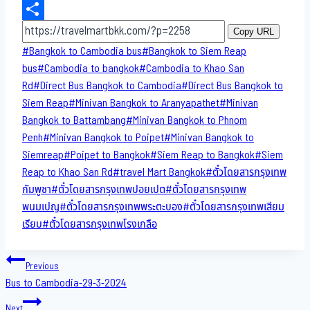
Email
Share
Copy URL
Post
#
Bangkok to Cambodia bus
#
Bangkok to Siem Reap
Tags:
bus
#
Cambodia to bangkok
#
Cambodia to Khao San​
Rd
#
Direct​ Bus Bangkok to Cambodia
#
Direct​ Bus Bangkok to
Siem Reap
#
Minivan Bangkok to​ Aranyapathet​
#
Minivan​
Bangkok to Battambang
#
Minivan Bangkok to Phnom
Penh
#
Minivan Bangkok to Poipet
#
Minivan Bangkok to
Siemreap
#
Poipet to Bangkok
#
Siem Reap to Bangkok
#
Siem
Reap to Khao San​ Rd
#
travel Mart Bangkok
#
ตั๋วโดยสารกรุงเทพ
กัมพูชา
#
ตั๋วโดยสารกรุงเทพปอยเปต
#
ตั๋วโดยสารกรุงเทพ
พนมเปญ
#
ตั๋วโดยสารกรุงเทพพระตะบอง
#
ตั๋วโดยสารกรุงเทพเสียม
เรียบ
#
ตั๋วโดยสารกรุงเทพโรงเกลือ
Post
Previous
Bus to Cambodia-29-3-2024
navigation
Next