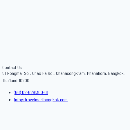
Contact Us
51 Rongmai Soi, Chao Fa Rd., Chanasongkram, Phanakorn, Bangkok,
Thailand 10200
(66) 02-6291300-01
info@travelmartbangkok.com