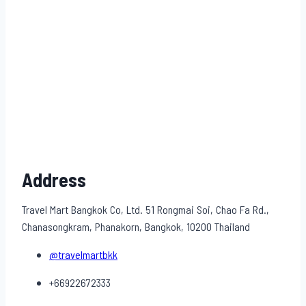
Address
Travel Mart Bangkok Co, Ltd. 51 Rongmai Soi, Chao Fa Rd.,
Chanasongkram, Phanakorn, Bangkok, 10200 Thailand
@travelmartbkk
+66922672333