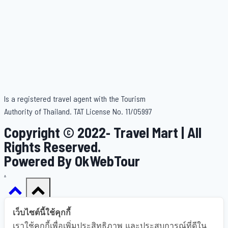
Is a registered travel agent with the Tourism
Authority of Thailand. TAT License No. 11/05997
Copyright © 2022- Travel Mart | All
Rights Reserved.
Powered By OkWebTour
.
เว็บไซต์นี้ใช้คุกกี้
เราใช้คุกกี้เพื่อเพิ่มประสิทธิภาพ และประสบการณ์ที่ดีใน