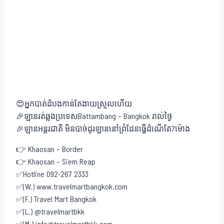
😍អ្នកបាត់ដំបងកាន់តែងាយស្រួលហើយ
🎉ឡានរត់ឆ្លងប្រទេសBattambang – Bangkok រាល់ថ្ងៃ
🎉ឡានអន្តរជាតិ មិនបាច់ដូរឡាននៅព្រំដែនធ្វើដំណើតែ7ម៉ោង
👉 Khaosan – Border
👉 Khaosan – Siem Reap
✅Hotline 092-267 2333
✅(W.) www.travelmartbangkok.com
✅(F.) Travel Mart Bangkok
✅(L.) @travelmartbkk