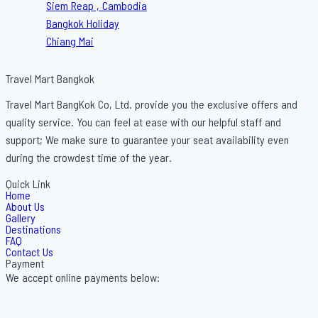
Siem Reap , Cambodia
Bangkok Holiday
Chiang Mai
Travel Mart Bangkok
Travel Mart BangKok Co, Ltd. provide you the exclusive offers and
quality service. You can feel at ease with our helpful staff and
support; We make sure to guarantee your seat availability even
during the crowdest time of the year.
Quick Link
Home
About Us
Gallery
Destinations
FAQ
Contact Us
Payment
We accept online payments below: