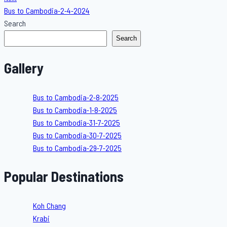
Bus to Cambodia-2-4-2024
Search
Search
Gallery
Bus to Cambodia-2-8-2025
Bus to Cambodia-1-8-2025
Bus to Cambodia-31-7-2025
Bus to Cambodia-30-7-2025
Bus to Cambodia-29-7-2025
Popular Destinations
Koh Chang
Krabi