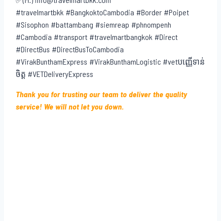
✅(M.) info@travelmartbkk.com
#travelmartbkk #BangkoktoCambodia #Border #Poipet
#Sisophon #battambang #siemreap #phnompenh
#Cambodia #transport #travelmartbangkok #Direct
#DirectBus #DirectBusToCambodia
#VirakBunthamExpress #VirakBunthamLogistic #vetបញ្ញើទាន់
ចិត្ត #VETDeliveryExpress
Thank you for trusting our team to deliver the quality
service! We will not let you down.