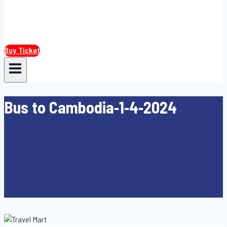
Buy Ticket
Bus to Cambodia-1-4-2024