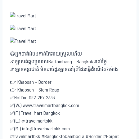
😍អ្នកបាត់ដំបងកាន់តែងាយស្រួលហើយ
🎉ឡានរត់ឆ្លងប្រទេសBattambang – Bangkok រាល់ថ្ងៃ
🎉ឡានអន្តរជាតិ មិនបាច់ដូរឡាននៅព្រំដែនធ្វើដំណើតែ7ម៉ោង
👉 Khaosan – Border
👉 Khaosan – Siem Reap
✅Hotline 092-267 2333
✅(W.) www.travelmartbangkok.com
✅(F.) Travel Mart Bangkok
✅(L.) @travelmartbkk
✅(M.) info@travelmartbkk.com
#travelmartbkk #BangkoktoCambodia #Border #Poipet