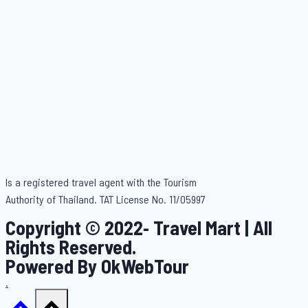
Is a registered travel agent with the Tourism
Authority of Thailand. TAT License No. 11/05997
Copyright © 2022- Travel Mart | All
Rights Reserved.
Powered By OkWebTour
.