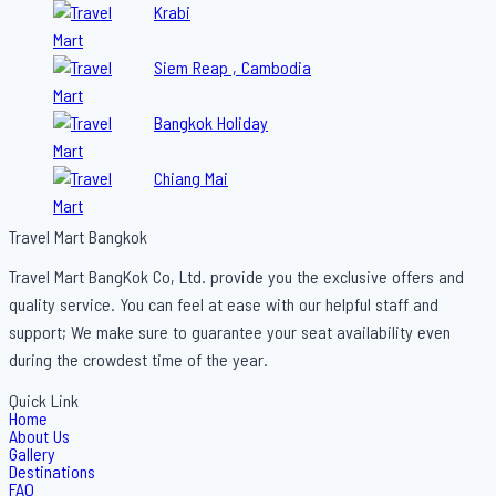
Krabi
Siem Reap , Cambodia
Bangkok Holiday
Chiang Mai
Travel Mart Bangkok
Travel Mart BangKok Co, Ltd. provide you the exclusive offers and
quality service. You can feel at ease with our helpful staff and
support; We make sure to guarantee your seat availability even
during the crowdest time of the year.
Quick Link
Home
About Us
Gallery
Destinations
FAQ