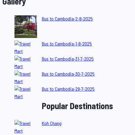
Gallery
Bus to Cambodia-2-8-2025
Bus to Cambodia-1-8-2025
Bus to Cambodia-31-7-2025
Bus to Cambodia-30-7-2025
Bus to Cambodia-29-7-2025
Popular Destinations
Koh Chang