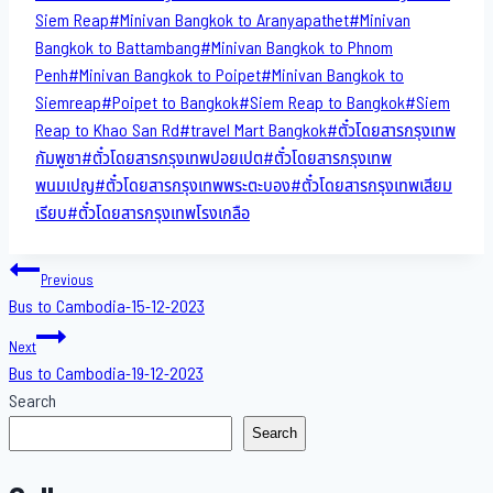
Siem Reap
#
Minivan Bangkok to​ Aranyapathet​
#
Minivan​
Bangkok to Battambang
#
Minivan Bangkok to Phnom
Penh
#
Minivan Bangkok to Poipet
#
Minivan Bangkok to
Siemreap
#
Poipet to Bangkok
#
Siem Reap to Bangkok
#
Siem
Reap to Khao San​ Rd
#
travel Mart Bangkok
#
ตั๋วโดยสารกรุงเทพ
กัมพูชา
#
ตั๋วโดยสารกรุงเทพปอยเปต
#
ตั๋วโดยสารกรุงเทพ
พนมเปญ
#
ตั๋วโดยสารกรุงเทพพระตะบอง
#
ตั๋วโดยสารกรุงเทพเสียม
เรียบ
#
ตั๋วโดยสารกรุงเทพโรงเกลือ
Post
Previous
Bus to Cambodia-15-12-2023
navigation
Next
Bus to Cambodia-19-12-2023
Search
Search