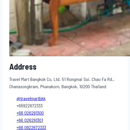
Address
Travel Mart Bangkok Co, Ltd. 51 Rongmai Soi, Chao Fa Rd.,
Chanasongkram, Phanakorn, Bangkok, 10200 Thailand
@travelmartbkk
+66922672333
+66 026291300
+66 026291301
+66 0922672333