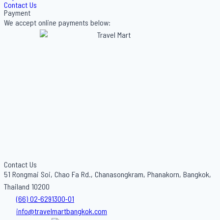
Contact Us
Payment
We accept online payments below:
Contact Us
51 Rongmai Soi, Chao Fa Rd., Chanasongkram, Phanakorn, Bangkok,
Thailand 10200
(66) 02-6291300-01
info@travelmartbangkok.com