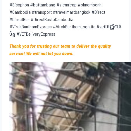
#Sisophon #battambang #siemreap #phnompenh
#Cambodia #transport #travelmartbangkok #Direct
#DirectBus #DirectBusToCambodia
#VirakBunthamExpress #VirakBunthamLogistic #vetបញ្ញើទាន់
ចិត្ត #VETDeliveryExpress
Thank you for trusting our team to deliver the quality
service! We will not let you down.