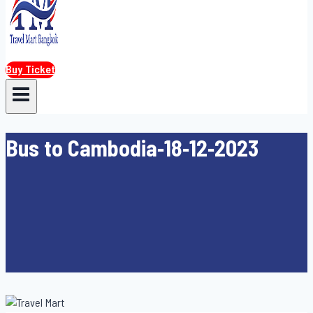
Buy Ticket
Bus to Cambodia-18-12-2023