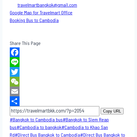
travelmartbangkok@gmail.com
Google Map for Travelmart Office
Booking Bus to Cambodia
Share This Page
Facebook
Line
Twitter
WeChat
Email
Share
Copy URL
Post
#
Bangkok to Cambodia bus
#
Bangkok to Siem Reap
Tags:
bus
#
Cambodia to bangkok
#
Cambodia to Khao San​
Rd
#
Direct​ Bus Bangkok to Cambodia
#
Direct​ Bus Bangkok to