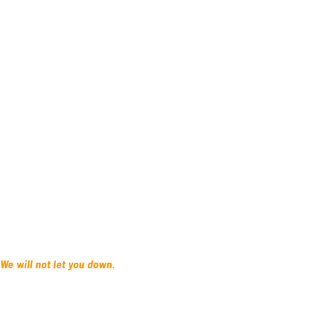
 We will not let you down.