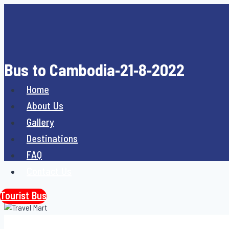
Skip
to
content
Bus to Cambodia-21-8-2022
Home
About Us
Gallery
Destinations
FAQ
Contact Us
Tourist Bus