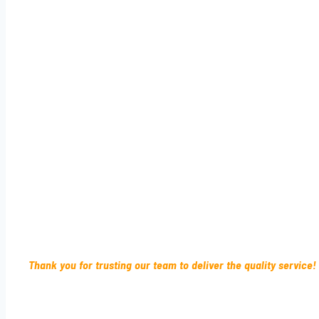
Thank you for trusting our team to deliver the quality service!