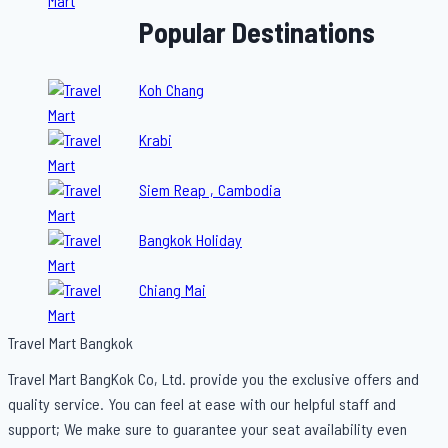
Popular Destinations
Koh Chang
Krabi
Siem Reap , Cambodia
Bangkok Holiday
Chiang Mai
Travel Mart Bangkok
Travel Mart BangKok Co, Ltd. provide you the exclusive offers and
quality service. You can feel at ease with our helpful staff and
support; We make sure to guarantee your seat availability even