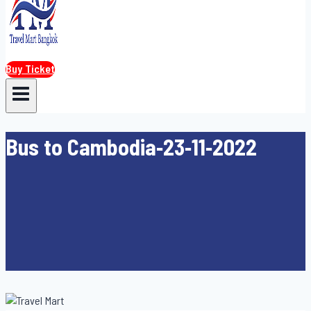
Buy Ticket
Bus to Cambodia-23-11-2022