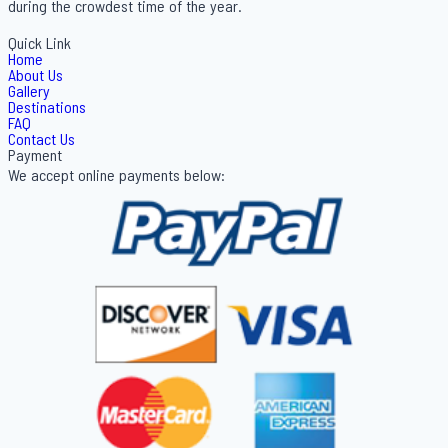
during the crowdest time of the year.
Quick Link
Home
About Us
Gallery
Destinations
FAQ
Contact Us
Payment
We accept online payments below: