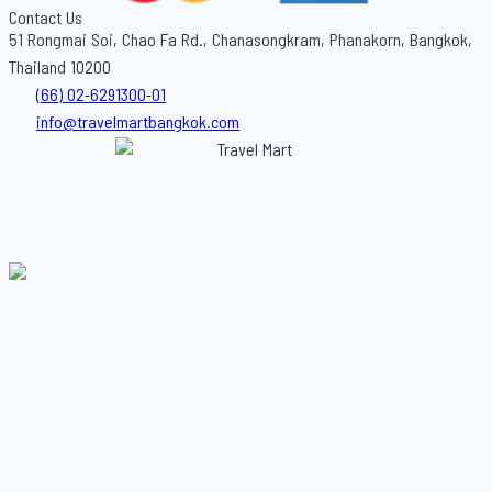
Contact Us
51 Rongmai Soi, Chao Fa Rd., Chanasongkram, Phanakorn, Bangkok,
Thailand 10200
(66) 02-6291300-01
info@travelmartbangkok.com