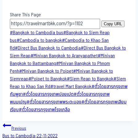
Share This Page
Copy URL
Post
#
Bangkok to Cambodia bus
#
Bangkok to Siem Reap
Tags:
bus
#
Cambodia to bangkok
#
Cambodia to Khao San​
Rd
#
Direct​ Bus Bangkok to Cambodia
#
Direct​ Bus Bangkok to
Siem Reap
#
Minivan Bangkok to​ Aranyapathet​
#
Minivan​
Bangkok to Battambang
#
Minivan Bangkok to Phnom
Penh
#
Minivan Bangkok to Poipet
#
Minivan Bangkok to
Siemreap
#
Poipet to Bangkok
#
Siem Reap to Bangkok
#
Siem
Reap to Khao San​ Rd
#
travel Mart Bangkok
#
ตั๋วโดยสารกรุงเทพ
กัมพูชา
#
ตั๋วโดยสารกรุงเทพปอยเปต
#
ตั๋วโดยสารกรุงเทพ
พนมเปญ
#
ตั๋วโดยสารกรุงเทพพระตะบอง
#
ตั๋วโดยสารกรุงเทพเสียม
เรียบ
#
ตั๋วโดยสารกรุงเทพโรงเกลือ
Post
Previous
Bus to Cambodia-22-11-2022