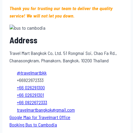
Thank you for trusting our team to deliver the quality
service! We will not let you down.
Address
Travel Mart Bangkok Co, Ltd. 51 Rongmai Soi, Chao Fa Rd.,
Chanasongkram, Phanakorn, Bangkok, 10200 Thailand
@travelmartbkk
+66922672333
+66 026291300
+66 026291301
+66 0922672333
travelmartbangkok@gmail.com
Google Map for Travelmart Office
Booking Bus to Cambodia