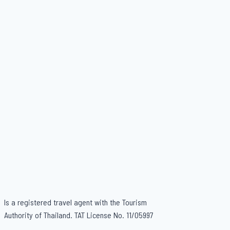
Is a registered travel agent with the Tourism
Authority of Thailand. TAT License No. 11/05997