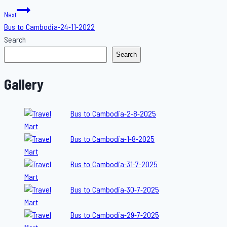
navigation
Next
Bus to Cambodia-24-11-2022
Search
Search
Gallery
Bus to Cambodia-2-8-2025
Bus to Cambodia-1-8-2025
Bus to Cambodia-31-7-2025
Bus to Cambodia-30-7-2025
Bus to Cambodia-29-7-2025