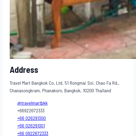
Address
Travel Mart Bangkok Co, Ltd. 51 Rongmai Soi, Chao Fa Rd.,
Chanasongkram, Phanakorn, Bangkok, 10200 Thailand
@travelmartbkk
+66922672333
+66 026291300
+66 026291301
+66 0922672333