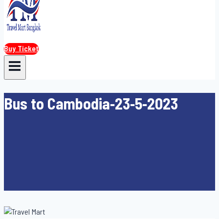
Buy Ticket
Bus to Cambodia-23-5-2023