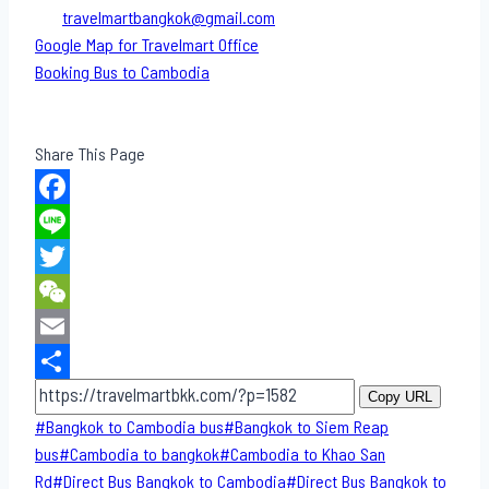
travelmartbangkok@gmail.com
Google Map for Travelmart Office
Booking Bus to Cambodia
Share This Page
Facebook
Line
Twitter
WeChat
Email
Share
Copy URL
Post
#
Bangkok to Cambodia bus
#
Bangkok to Siem Reap
Tags:
bus
#
Cambodia to bangkok
#
Cambodia to Khao San​
Rd
#
Direct​ Bus Bangkok to Cambodia
#
Direct​ Bus Bangkok to