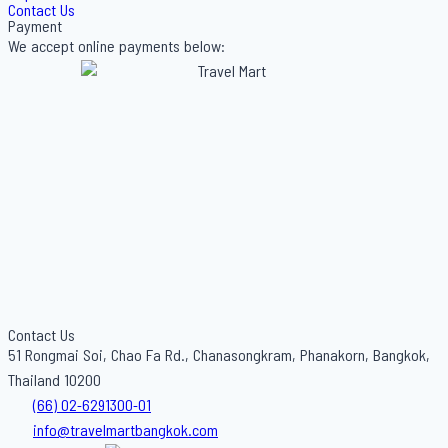
Contact Us
Payment
We accept online payments below:
Contact Us
51 Rongmai Soi, Chao Fa Rd., Chanasongkram, Phanakorn, Bangkok,
Thailand 10200
(66) 02-6291300-01
info@travelmartbangkok.com