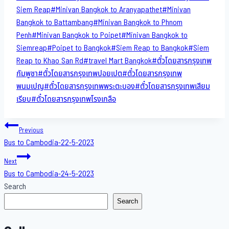
Siem Reap
#
Minivan Bangkok to​ Aranyapathet​
#
Minivan​
Bangkok to Battambang
#
Minivan Bangkok to Phnom
Penh
#
Minivan Bangkok to Poipet
#
Minivan Bangkok to
Siemreap
#
Poipet to Bangkok
#
Siem Reap to Bangkok
#
Siem
Reap to Khao San​ Rd
#
travel Mart Bangkok
#
ตั๋วโดยสารกรุงเทพ
กัมพูชา
#
ตั๋วโดยสารกรุงเทพปอยเปต
#
ตั๋วโดยสารกรุงเทพ
พนมเปญ
#
ตั๋วโดยสารกรุงเทพพระตะบอง
#
ตั๋วโดยสารกรุงเทพเสียม
เรียบ
#
ตั๋วโดยสารกรุงเทพโรงเกลือ
Post
Previous
Bus to Cambodia-22-5-2023
navigation
Next
Bus to Cambodia-24-5-2023
Search
Search