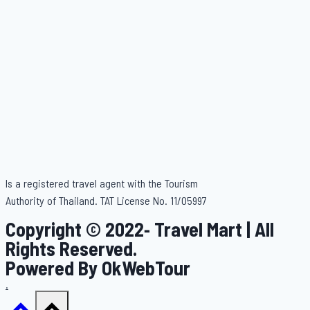
Is a registered travel agent with the Tourism
Authority of Thailand. TAT License No. 11/05997
Copyright © 2022- Travel Mart | All
Rights Reserved.
Powered By OkWebTour
.