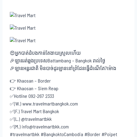
😍អ្នកបាត់ដំបងកាន់តែងាយស្រួលហើយ
🎉ឡានរត់ឆ្លងប្រទេសBattambang – Bangkok រាល់ថ្ងៃ
🎉ឡានអន្តរជាតិ មិនបាច់ដូរឡាននៅព្រំដែនធ្វើដំណើតែ7ម៉ោង
👉 Khaosan – Border
👉 Khaosan – Siem Reap
✅Hotline 092-267 2333
✅(W.) www.travelmartbangkok.com
✅(F.) Travel Mart Bangkok
✅(L.) @travelmartbkk
✅(M.) info@travelmartbkk.com
#travelmartbkk #BangkoktoCambodia #Border #Poipet