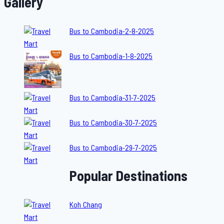
Gallery
Bus to Cambodia-2-8-2025
Bus to Cambodia-1-8-2025
Bus to Cambodia-31-7-2025
Bus to Cambodia-30-7-2025
Bus to Cambodia-29-7-2025
Popular Destinations
Koh Chang