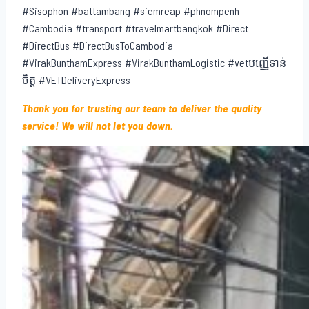
#Sisophon #battambang #siemreap #phnompenh
#Cambodia #transport #travelmartbangkok #Direct
#DirectBus #DirectBusToCambodia
#VirakBunthamExpress #VirakBunthamLogistic #vetបញ្ញើទាន់
ចិត្ត #VETDeliveryExpress
Thank you for trusting our team to deliver the quality
service! We will not let you down.