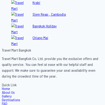
Krabi
Siem Reap , Cambodia
Bangkok Holiday
Chiang Mai
Travel Mart Bangkok
Travel Mart BangKok Co, Ltd. provide you the exclusive offers and
quality service. You can feel at ease with our helpful staff and
support; We make sure to guarantee your seat availability even
during the crowdest time of the year.
Quick Link
Home
About Us
Gallery
Destinations
FAQ