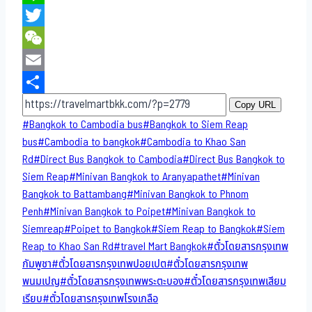
Line
Twitter
WeChat
Email
Share
Copy URL
Post
#
Bangkok to Cambodia bus
#
Bangkok to Siem Reap
Tags:
bus
#
Cambodia to bangkok
#
Cambodia to Khao San​
Rd
#
Direct​ Bus Bangkok to Cambodia
#
Direct​ Bus Bangkok to
Siem Reap
#
Minivan Bangkok to​ Aranyapathet​
#
Minivan​
Bangkok to Battambang
#
Minivan Bangkok to Phnom
Penh
#
Minivan Bangkok to Poipet
#
Minivan Bangkok to
Siemreap
#
Poipet to Bangkok
#
Siem Reap to Bangkok
#
Siem
Reap to Khao San​ Rd
#
travel Mart Bangkok
#
ตั๋วโดยสารกรุงเทพ
กัมพูชา
#
ตั๋วโดยสารกรุงเทพปอยเปต
#
ตั๋วโดยสารกรุงเทพ
พนมเปญ
#
ตั๋วโดยสารกรุงเทพพระตะบอง
#
ตั๋วโดยสารกรุงเทพเสียม
เรียบ
#
ตั๋วโดยสารกรุงเทพโรงเกลือ