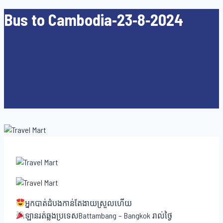
Bus to Cambodia-23-8-2024
អ្នកបាត់ដំបងកាន់តែងាយស្រួលហើយ
ឡានរត់ឆ្លងប្រទេសBattambang – Bangkok រាល់ថ្ងៃ