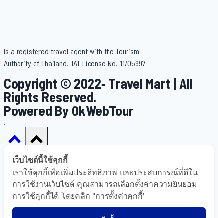
Is a registered travel agent with the Tourism
Authority of Thailand. TAT License No. 11/05997
Copyright © 2022- Travel Mart | All
Rights Reserved.
Powered By OkWebTour
.
เว็บไซต์นี้ใช้คุกกี้
เราใช้คุกกี้เพื่อเพิ่มประสิทธิภาพ และประสบการณ์ที่ดีใน
Home
การใช้งานเว็บไซต์ คุณสามารถเลือกตั้งค่าความยินยอม
การใช้คุกกี้ได้ โดยคลิก "การตั้งค่าคุกกี้"
About Us
Gallery