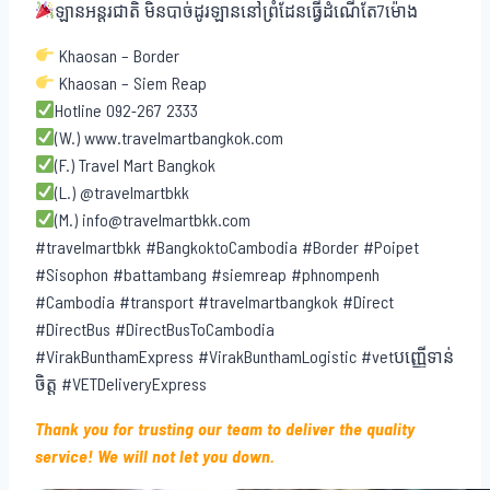
ឡានអន្តរជាតិ មិនបាច់ដូរឡាននៅព្រំដែនធ្វើដំណើតែ7ម៉ោង
Khaosan – Border
Khaosan – Siem Reap
Hotline 092-267 2333
(W.) www.travelmartbangkok.com
(F.) Travel Mart Bangkok
(L.) @travelmartbkk
(M.) info@travelmartbkk.com
#travelmartbkk #BangkoktoCambodia #Border #Poipet
#Sisophon #battambang #siemreap #phnompenh
#Cambodia #transport #travelmartbangkok #Direct
#DirectBus #DirectBusToCambodia
#VirakBunthamExpress #VirakBunthamLogistic #vetបញ្ញើទាន់
ចិត្ត #VETDeliveryExpress
Thank you for trusting our team to deliver the quality
service! We will not let you down.