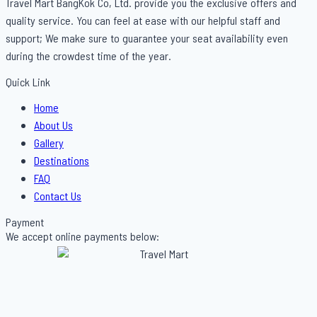
Travel Mart BangKok Co, Ltd. provide you the exclusive offers and
quality service. You can feel at ease with our helpful staff and
support; We make sure to guarantee your seat availability even
during the crowdest time of the year.
Quick Link
Menu
Home
About Us
Gallery
Destinations
FAQ
Contact Us
Payment
We accept online payments below: