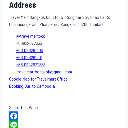
Address
Travel Mart Bangkok Co, Ltd. 51 Rongmai Soi, Chao Fa Rd.,
Chanasongkram, Phanakorn, Bangkok, 10200 Thailand
@travelmartbkk
+66922672333
+66 026291300
+66 026291301
+66 0922672333
travelmartbangkok@gmail.com
Google Map for Travelmart Office
Booking Bus to Cambodia
Share This Page
Facebook