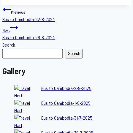
Post
Previous
Bus to Cambodia-22-8-2024
navigation
Next
Bus to Cambodia-26-8-2024
Search
Search
Gallery
Bus to Cambodia-2-8-2025
Bus to Cambodia-1-8-2025
Bus to Cambodia-31-7-2025
Bus to Cambodia-30-7-2025