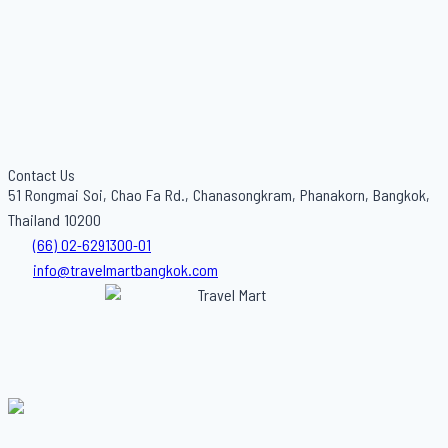
Contact Us
51 Rongmai Soi, Chao Fa Rd., Chanasongkram, Phanakorn, Bangkok,
Thailand 10200
(66) 02-6291300-01
info@travelmartbangkok.com