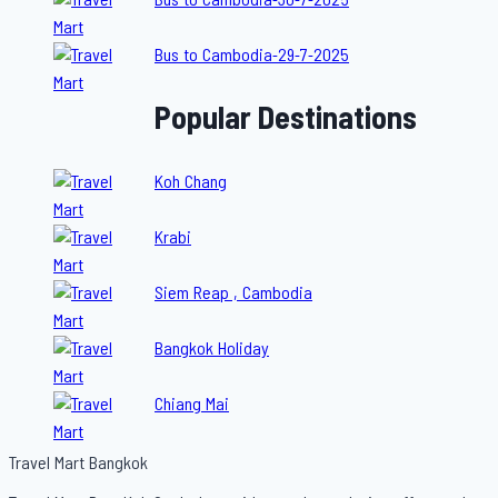
Bus to Cambodia-29-7-2025
Popular Destinations
Koh Chang
Krabi
Siem Reap , Cambodia
Bangkok Holiday
Chiang Mai
Travel Mart Bangkok