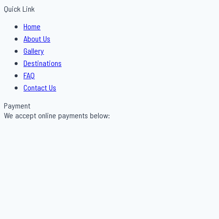
Quick Link
Menu
Home
About Us
Gallery
Destinations
FAQ
Contact Us
Payment
We accept online payments below: