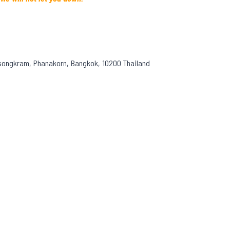
asongkram, Phanakorn, Bangkok, 10200 Thailand