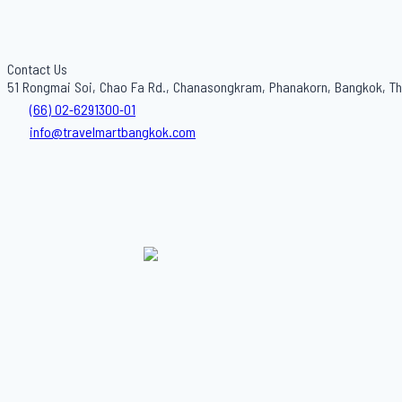
Contact Us
51 Rongmai Soi, Chao Fa Rd., Chanasongkram, Phanakorn, Bangkok, Th
(66) 02-6291300-01
info@travelmartbangkok.com