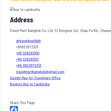
Address
Travel Mart Bangkok Co, Ltd. 51 Rongmai Soi, Chao Fa Rd., Chan
@travelmartbkk
+66922672333
+66 026291300
+66 026291301
+66 0922672333
travelmartbangkok@gmail.com
Google Map for Travelmart Office
Booking Bus to Cambodia
Share This Page