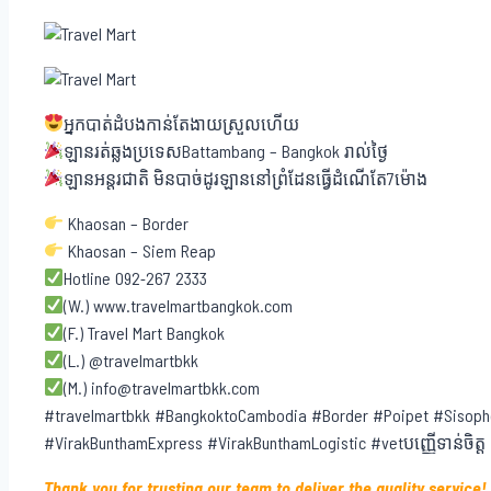
អ្នកបាត់ដំបងកាន់តែងាយស្រួលហើយ
ឡានរត់ឆ្លងប្រទេសBattambang – Bangkok រាល់ថ្ងៃ
ឡានអន្តរជាតិ មិនបាច់ដូរឡាននៅព្រំដែនធ្វើដំណើតែ7ម៉ោង
Khaosan – Border
Khaosan – Siem Reap
Hotline 092-267 2333
(W.) www.travelmartbangkok.com
(F.) Travel Mart Bangkok
(L.) @travelmartbkk
(M.) info@travelmartbkk.com
#travelmartbkk #BangkoktoCambodia #Border #Poipet #Sisoph
#VirakBunthamExpress #VirakBunthamLogistic #vetបញ្ញើទាន់ចិត្ត
Thank you for trusting our team to deliver the quality service!