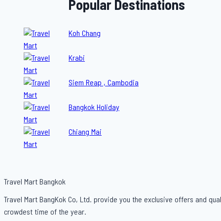
Popular Destinations
Koh Chang
Krabi
Siem Reap , Cambodia
Bangkok Holiday
Chiang Mai
Travel Mart Bangkok
Travel Mart BangKok Co, Ltd. provide you the exclusive offers and qual
crowdest time of the year.