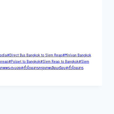
bodia
#
Direct​ Bus Bangkok to Siem Reap
#
Minivan Bangkok
mreap
#
Poipet to Bangkok
#
Siem Reap to Bangkok
#
Siem
ุงเทพพระตะบอง
#
ตั๋วโดยสารกรุงเทพเสียมเรียบ
#
ตั๋วโดยสาร