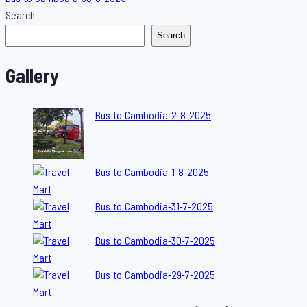
Search
Search
Gallery
Bus to Cambodia-2-8-2025
Bus to Cambodia-1-8-2025
Bus to Cambodia-31-7-2025
Bus to Cambodia-30-7-2025
Bus to Cambodia-29-7-2025