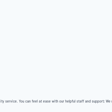
ity service. You can feel at ease with our helpful staff and support; We