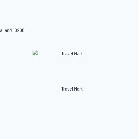
ailand 10200