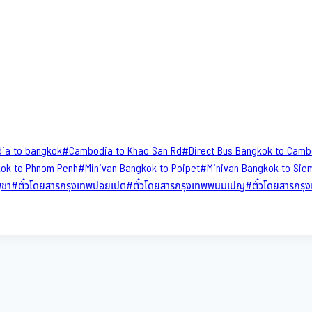
ia to bangkok
#
Cambodia to Khao San​ Rd
#
Direct​ Bus Bangkok to Cam
kok to Phnom Penh
#
Minivan Bangkok to Poipet
#
Minivan Bangkok to Sie
ูชา
#
ตั๋วโดยสารกรุงเทพปอยเปต
#
ตั๋วโดยสารกรุงเทพพนมเปญ
#
ตั๋วโดยสารกร