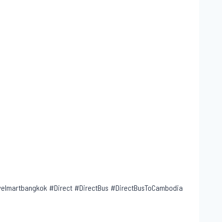
lmartbangkok #Direct #DirectBus #DirectBusToCambodia