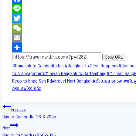
Facebook
Line
Twitter
WeChat
Email
Share
Copy URL
Post
#
Bangkok to Cambodia bus
#
Bangkok to Siem Reap bus
#
Cambod
Tags:
to​ Aranyapathet​
#
Minivan​ Bangkok to Battambang
#
Minivan Bang
Reap to Khao San​ Rd
#
travel Mart Bangkok
#
ตั๋วโดยสารกรุงเทพกัมพ
กรุงเทพโรงเกลือ
Post
Previous
Bus to Cambodia-26-6-2025
navigation
Next
Bus to Cambodia-30-6-2025