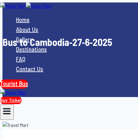
Skip
to
Home
content
About Us
Gallery
Bus to Cambodia-27-6-2025
Destinations
FAQ
Contact Us
Tourist Bus
Buy Ticket