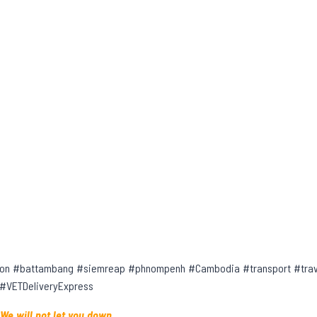
on #battambang #siemreap #phnompenh #Cambodia #transport #trave
 #VETDeliveryExpress
 We will not let you down.