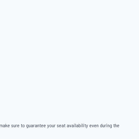
 make sure to guarantee your seat availability even during the