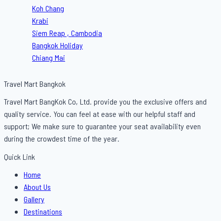
Koh Chang
Krabi
Siem Reap , Cambodia
Bangkok Holiday
Chiang Mai
Travel Mart Bangkok
Travel Mart BangKok Co, Ltd. provide you the exclusive offers and
quality service. You can feel at ease with our helpful staff and
support; We make sure to guarantee your seat availability even
during the crowdest time of the year.
Quick Link
Menu
Home
About Us
Gallery
Destinations