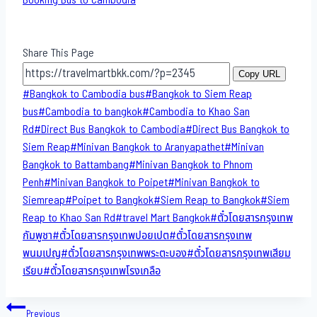
Share This Page
Copy URL
Post
#
Bangkok to Cambodia bus
#
Bangkok to Siem Reap
Tags:
bus
#
Cambodia to bangkok
#
Cambodia to Khao San​
Rd
#
Direct​ Bus Bangkok to Cambodia
#
Direct​ Bus Bangkok to
Siem Reap
#
Minivan Bangkok to​ Aranyapathet​
#
Minivan​
Bangkok to Battambang
#
Minivan Bangkok to Phnom
Penh
#
Minivan Bangkok to Poipet
#
Minivan Bangkok to
Siemreap
#
Poipet to Bangkok
#
Siem Reap to Bangkok
#
Siem
Reap to Khao San​ Rd
#
travel Mart Bangkok
#
ตั๋วโดยสารกรุงเทพ
กัมพูชา
#
ตั๋วโดยสารกรุงเทพปอยเปต
#
ตั๋วโดยสารกรุงเทพ
พนมเปญ
#
ตั๋วโดยสารกรุงเทพพระตะบอง
#
ตั๋วโดยสารกรุงเทพเสียม
เรียบ
#
ตั๋วโดยสารกรุงเทพโรงเกลือ
Post
Previous