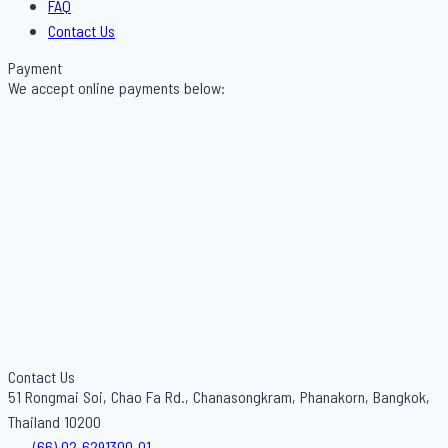
FAQ
Contact Us
Payment
We accept online payments below:
Contact Us
51 Rongmai Soi, Chao Fa Rd., Chanasongkram, Phanakorn, Bangkok,
Thailand 10200