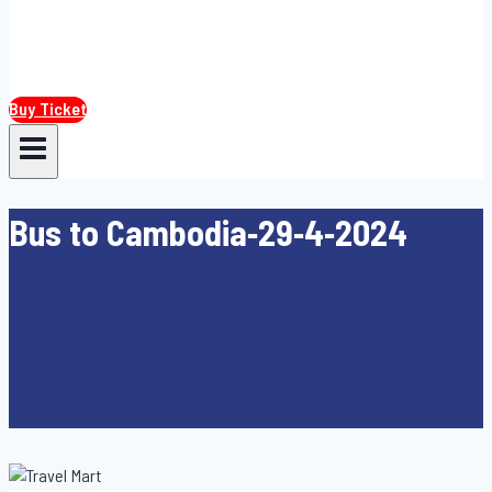
Buy Ticket
Bus to Cambodia-29-4-2024