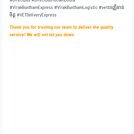
#VirakBunthamExpress #VirakBunthamLogistic #vetបញ្ញើទាន់
ចិត្ត #VETDeliveryExpress
Thank you for trusting our team to deliver the quality
service! We will not let you down.