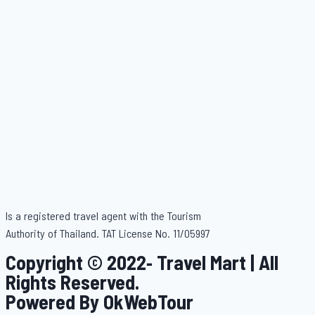
Is a registered travel agent with the Tourism
Authority of Thailand. TAT License No. 11/05997
Copyright © 2022- Travel Mart | All
Rights Reserved.
Powered By OkWebTour