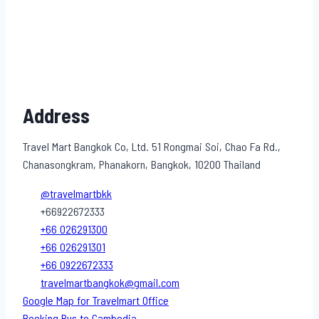
Address
Travel Mart Bangkok Co, Ltd. 51 Rongmai Soi, Chao Fa Rd.,
Chanasongkram, Phanakorn, Bangkok, 10200 Thailand
@travelmartbkk
+66922672333
+66 026291300
+66 026291301
+66 0922672333
travelmartbangkok@gmail.com
Google Map for Travelmart Office
Booking Bus to Cambodia