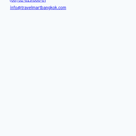
(66) 02-6291300-01
info@travelmartbangkok.com