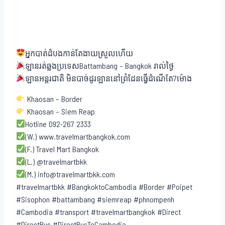
អ្នកបាត់ដំបងកាន់តែងាយស្រួលហើយ
ឡានរត់ឆ្លងប្រទេសBattambang – Bangkok រាល់ថ្ងៃ
ឡានអន្តរជាតិ មិនបាច់ដូរឡាននៅព្រំដែនធ្វើដំណើតែ7ម៉ោង
Khaosan – Border
Khaosan – Siem Reap
Hotline 092-267 2333
(W.) www.travelmartbangkok.com
(F.) Travel Mart Bangkok
(L.) @travelmartbkk
(M.) info@travelmartbkk.com
#travelmartbkk #BangkoktoCambodia #Border #Poipet
#Sisophon #battambang #siemreap #phnompenh
#Cambodia #transport #travelmartbangkok #Direct
#DirectBus #DirectBusToCambodia