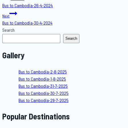
Bus to Cambodia-26-4-2024
navigation
Next
Bus to Cambodia-30-4-2024
Search
Search
Gallery
Bus to Cambodia-2-8-2025
Bus to Cambodia-1-8-2025
Bus to Cambodia-31-7-2025
Bus to Cambodia-30-7-2025
Bus to Cambodia-29-7-2025
Popular Destinations