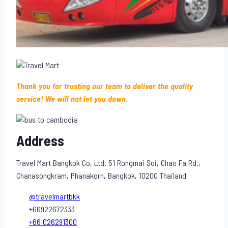
Thank you for trusting our team to deliver the quality
service! We will not let you down.
Address
Travel Mart Bangkok Co, Ltd. 51 Rongmai Soi, Chao Fa Rd.,
Chanasongkram, Phanakorn, Bangkok, 10200 Thailand
@travelmartbkk
+66922672333
+66 026291300