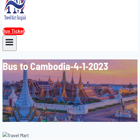
Buy Ticket
Bus to Cambodia-4-1-2023