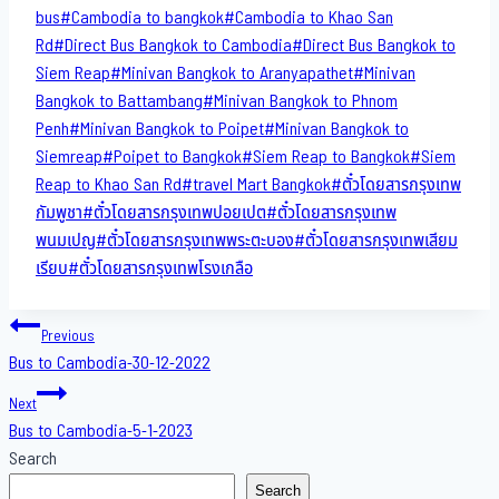
Tags:
bus
#
Cambodia to bangkok
#
Cambodia to Khao San​
Rd
#
Direct​ Bus Bangkok to Cambodia
#
Direct​ Bus Bangkok to
Siem Reap
#
Minivan Bangkok to​ Aranyapathet​
#
Minivan​
Bangkok to Battambang
#
Minivan Bangkok to Phnom
Penh
#
Minivan Bangkok to Poipet
#
Minivan Bangkok to
Siemreap
#
Poipet to Bangkok
#
Siem Reap to Bangkok
#
Siem
Reap to Khao San​ Rd
#
travel Mart Bangkok
#
ตั๋วโดยสารกรุงเทพ
กัมพูชา
#
ตั๋วโดยสารกรุงเทพปอยเปต
#
ตั๋วโดยสารกรุงเทพ
พนมเปญ
#
ตั๋วโดยสารกรุงเทพพระตะบอง
#
ตั๋วโดยสารกรุงเทพเสียม
เรียบ
#
ตั๋วโดยสารกรุงเทพโรงเกลือ
Post
Previous
Bus to Cambodia-30-12-2022
navigation
Next
Bus to Cambodia-5-1-2023
Search
Search