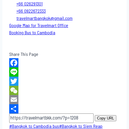
+66 026291301
+66 0922672333
travelmartbangkok@gmail.com
Google Map for Travelmart Office
Booking Bus to Cambodia
Share This Page
Facebook
Line
Twitter
WeChat
Email
Share
Copy URL
Post
#
Bangkok to Cambodia bus
#
Bangkok to Siem Reap