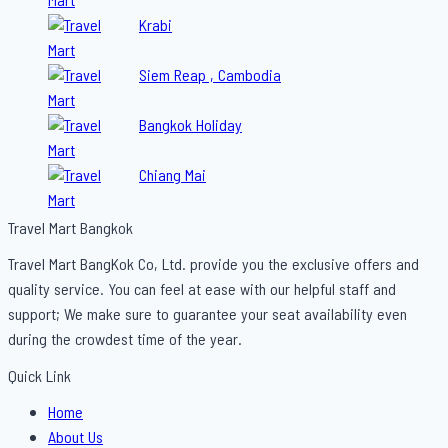
Krabi
Siem Reap , Cambodia
Bangkok Holiday
Chiang Mai
Travel Mart Bangkok
Travel Mart BangKok Co, Ltd. provide you the exclusive offers and
quality service. You can feel at ease with our helpful staff and
support; We make sure to guarantee your seat availability even
during the crowdest time of the year.
Quick Link
Menu
Home
About Us