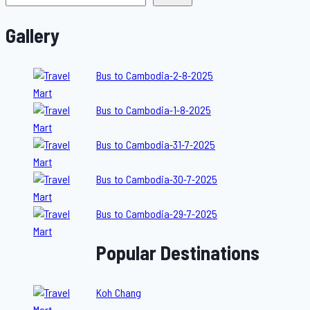
Gallery
Bus to Cambodia-2-8-2025
Bus to Cambodia-1-8-2025
Bus to Cambodia-31-7-2025
Bus to Cambodia-30-7-2025
Bus to Cambodia-29-7-2025
Popular Destinations
Koh Chang