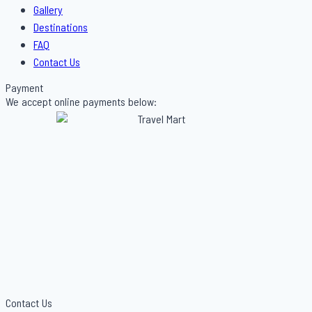
Gallery
Destinations
FAQ
Contact Us
Payment
We accept online payments below:
Contact Us