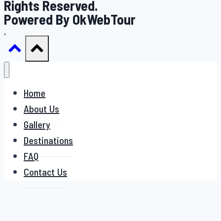
Rights Reserved.
Powered By OkWebTour
.
Home
About Us
Gallery
Destinations
FAQ
Contact Us