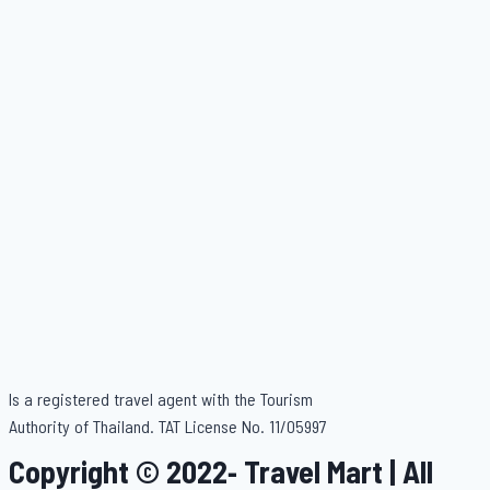
Is a registered travel agent with the Tourism
Authority of Thailand. TAT License No. 11/05997
Copyright © 2022- Travel Mart | All