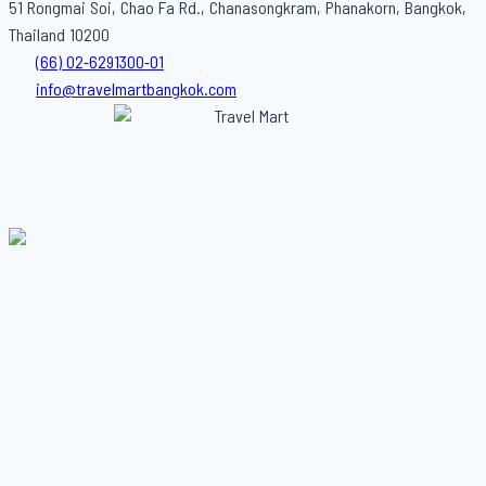
51 Rongmai Soi, Chao Fa Rd., Chanasongkram, Phanakorn, Bangkok,
Thailand 10200
(66) 02-6291300-01
info@travelmartbangkok.com