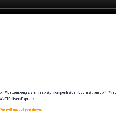
on #battambang #siemreap #phnompenh #Cambodia #transport #trave
 #VETDeliveryExpress
 We will not let you down.