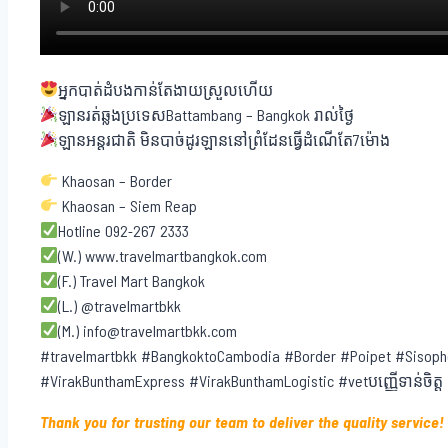
អ្នកបាត់ដំបងកាន់តែងាយស្រួលហើយ
ឡានរត់ឆ្លងប្រទេសBattambang – Bangkok រាល់ថ្ងៃ
ឡានអន្តរជាតិ មិនបាច់ដូរឡាននៅព្រំដែនធ្វើដំណើតែ7ម៉ោង
Khaosan – Border
Khaosan – Siem Reap
Hotline 092-267 2333
(W.) www.travelmartbangkok.com
(F.) Travel Mart Bangkok
(L.) @travelmartbkk
(M.) info@travelmartbkk.com
#travelmartbkk #BangkoktoCambodia #Border #Poipet #Sisoph
#VirakBunthamExpress #VirakBunthamLogistic #vetបញ្ញើទាន់ចិត្ត
Thank you for trusting our team to deliver the quality service!