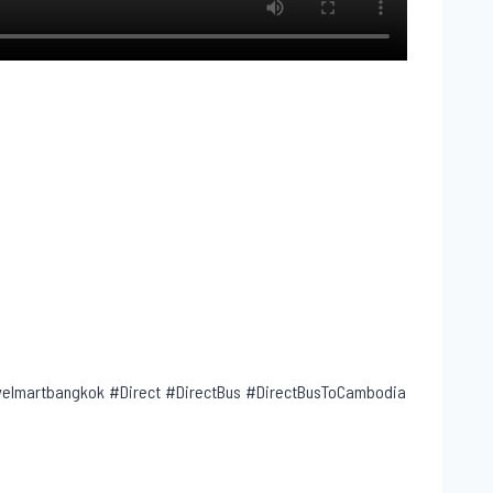
lmartbangkok #Direct #DirectBus #DirectBusToCambodia