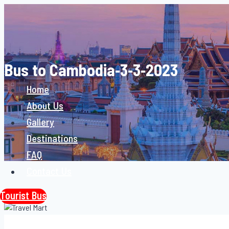
Skip
to
content
Bus to Cambodia-3-3-2023
Home
About Us
Gallery
Destinations
FAQ
Contact Us
Tourist Bus