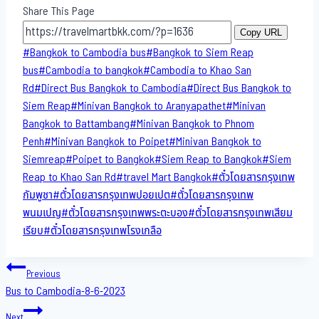
Share This Page
Copy URL
Post
#
Bangkok to Cambodia bus
#
Bangkok to Siem Reap
Tags:
bus
#
Cambodia to bangkok
#
Cambodia to Khao San​
Rd
#
Direct​ Bus Bangkok to Cambodia
#
Direct​ Bus Bangkok to
Siem Reap
#
Minivan Bangkok to​ Aranyapathet​
#
Minivan​
Bangkok to Battambang
#
Minivan Bangkok to Phnom
Penh
#
Minivan Bangkok to Poipet
#
Minivan Bangkok to
Siemreap
#
Poipet to Bangkok
#
Siem Reap to Bangkok
#
Siem
Reap to Khao San​ Rd
#
travel Mart Bangkok
#
ตั๋วโดยสารกรุงเทพ
กัมพูชา
#
ตั๋วโดยสารกรุงเทพปอยเปต
#
ตั๋วโดยสารกรุงเทพ
พนมเปญ
#
ตั๋วโดยสารกรุงเทพพระตะบอง
#
ตั๋วโดยสารกรุงเทพเสียม
เรียบ
#
ตั๋วโดยสารกรุงเทพโรงเกลือ
Post
Previous
Bus to Cambodia-8-6-2023
navigation
Next