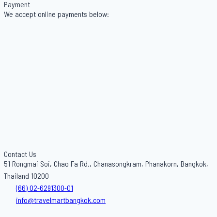
Payment
We accept online payments below:
Contact Us
51 Rongmai Soi, Chao Fa Rd., Chanasongkram, Phanakorn, Bangkok,
Thailand 10200
(66) 02-6291300-01
info@travelmartbangkok.com