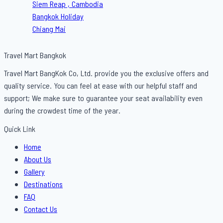
Siem Reap , Cambodia
Bangkok Holiday
Chiang Mai
Travel Mart Bangkok
Travel Mart BangKok Co, Ltd. provide you the exclusive offers and
quality service. You can feel at ease with our helpful staff and
support; We make sure to guarantee your seat availability even
during the crowdest time of the year.
Quick Link
Menu
Home
About Us
Gallery
Destinations
FAQ
Contact Us