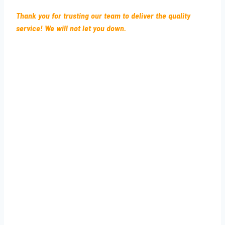
Thank you for trusting our team to deliver the quality
service! We will not let you down.