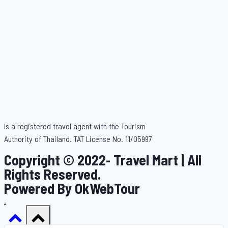
Is a registered travel agent with the Tourism
Authority of Thailand. TAT License No. 11/05997
Copyright © 2022- Travel Mart | All
Rights Reserved.
Powered By OkWebTour
.