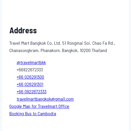
Address
Travel Mart Bangkok Co, Ltd. 51 Rongmai Soi, Chao Fa Rd.,
Chanasongkram, Phanakorn, Bangkok, 10200 Thailand
@travelmartbkk
+66922672333
+66 026291300
+66 026291301
+66 0922672333
travelmartbangkok@gmail.com
Google Map for Travelmart Office
Booking Bus to Cambodia