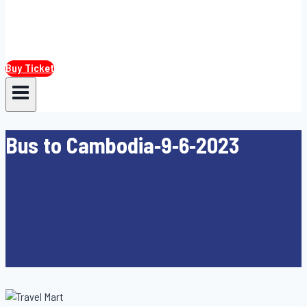
Buy Ticket
Bus to Cambodia-9-6-2023