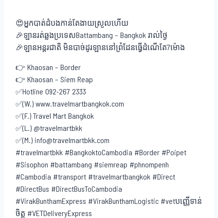
😍អ្នកបាត់ដំបងកាន់តែងាយស្រួលហើយ
🎉ឡានរត់ឆ្លងប្រទេសBattambang – Bangkok រាល់ថ្ងៃ
🎉ឡានអន្តរជាតិ មិនបាច់ដូរឡាននៅព្រំដែនធ្វើដំណើតែ7ម៉ោង
👉 Khaosan – Border
👉 Khaosan – Siem Reap
✅Hotline 092-267 2333
✅(W.) www.travelmartbangkok.com
✅(F.) Travel Mart Bangkok
✅(L.) @travelmartbkk
✅(M.) info@travelmartbkk.com
#travelmartbkk #BangkoktoCambodia #Border #Poipet
#Sisophon #battambang #siemreap #phnompenh
#Cambodia #transport #travelmartbangkok #Direct
#DirectBus #DirectBusToCambodia
#VirakBunthamExpress #VirakBunthamLogistic #vetបញ្ញើទាន់
ចិត្ត #VETDeliveryExpress