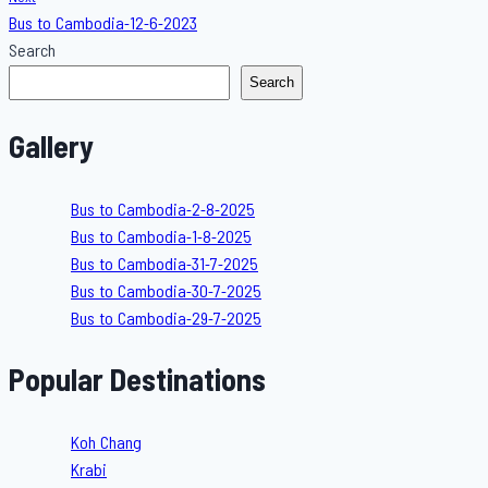
Bus to Cambodia-12-6-2023
Search
Search
Gallery
Bus to Cambodia-2-8-2025
Bus to Cambodia-1-8-2025
Bus to Cambodia-31-7-2025
Bus to Cambodia-30-7-2025
Bus to Cambodia-29-7-2025
Popular Destinations
Koh Chang
Krabi