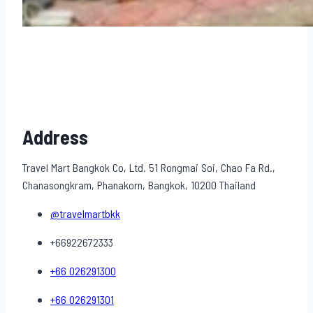
Address
Travel Mart Bangkok Co, Ltd. 51 Rongmai Soi, Chao Fa Rd.,
Chanasongkram, Phanakorn, Bangkok, 10200 Thailand
@travelmartbkk
+66922672333
+66 026291300
+66 026291301