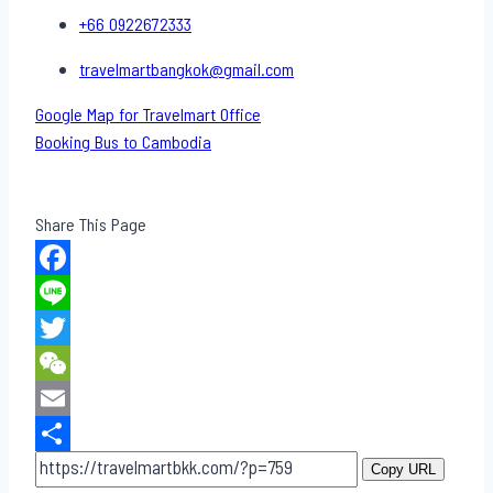
+66 0922672333
travelmartbangkok@gmail.com
Google Map for Travelmart Office
Booking Bus to Cambodia
Share This Page
Facebook
Line
Twitter
WeChat
Email
Share
Copy URL