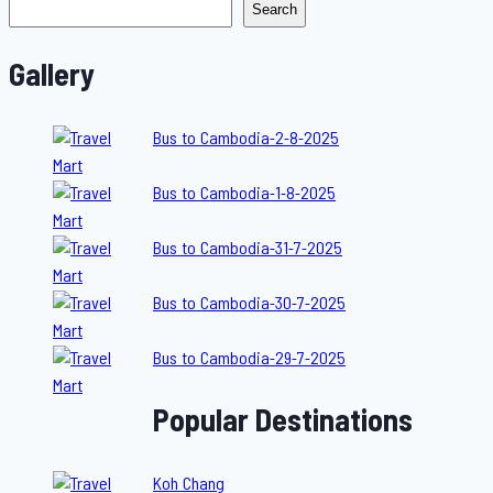
Search
Gallery
Bus to Cambodia-2-8-2025
Bus to Cambodia-1-8-2025
Bus to Cambodia-31-7-2025
Bus to Cambodia-30-7-2025
Bus to Cambodia-29-7-2025
Popular Destinations
Koh Chang