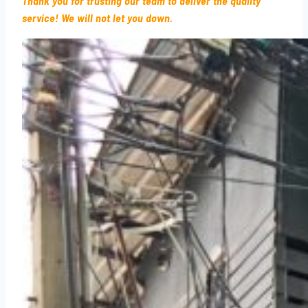
Thank you for trusting our team to deliver the quality
service! We will not let you down.