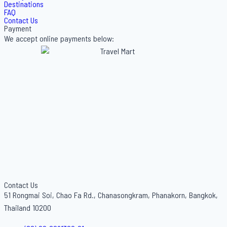
Destinations
FAQ
Contact Us
Payment
We accept online payments below:
Contact Us
51 Rongmai Soi, Chao Fa Rd., Chanasongkram, Phanakorn, Bangkok,
Thailand 10200