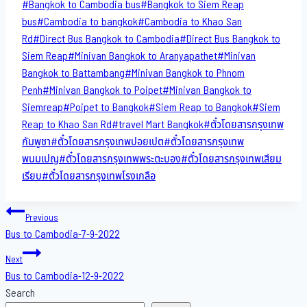
Post
#
Bangkok to Cambodia bus
#
Bangkok to Siem Reap
Tags:
bus
#
Cambodia to bangkok
#
Cambodia to Khao San​
Rd
#
Direct​ Bus Bangkok to Cambodia
#
Direct​ Bus Bangkok to
Siem Reap
#
Minivan Bangkok to​ Aranyapathet​
#
Minivan​
Bangkok to Battambang
#
Minivan Bangkok to Phnom
Penh
#
Minivan Bangkok to Poipet
#
Minivan Bangkok to
Siemreap
#
Poipet to Bangkok
#
Siem Reap to Bangkok
#
Siem
Reap to Khao San​ Rd
#
travel Mart Bangkok
#
ตั๋วโดยสารกรุงเทพ
กัมพูชา
#
ตั๋วโดยสารกรุงเทพปอยเปต
#
ตั๋วโดยสารกรุงเทพ
พนมเปญ
#
ตั๋วโดยสารกรุงเทพพระตะบอง
#
ตั๋วโดยสารกรุงเทพเสียม
เรียบ
#
ตั๋วโดยสารกรุงเทพโรงเกลือ
Post
Previous
Bus to Cambodia-7-9-2022
navigation
Next
Bus to Cambodia-12-9-2022
Search