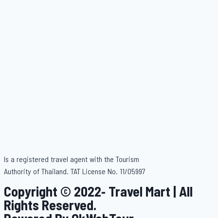
Is a registered travel agent with the Tourism
Authority of Thailand. TAT License No. 11/05997
Copyright © 2022- Travel Mart | All
Rights Reserved.