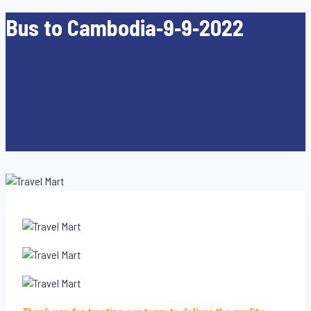
Bus to Cambodia-9-9-2022