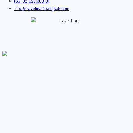
(66) 02-6291300-01
info@travelmartbangkok.com