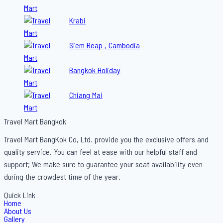
Krabi
Siem Reap , Cambodia
Bangkok Holiday
Chiang Mai
Travel Mart Bangkok
Travel Mart BangKok Co, Ltd. provide you the exclusive offers and
quality service. You can feel at ease with our helpful staff and
support; We make sure to guarantee your seat availability even
during the crowdest time of the year.
Quick Link
Home
About Us
Gallery