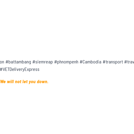
on #battambang #siemreap #phnompenh #Cambodia #transport #trave
 #VETDeliveryExpress
 We will not let you down.