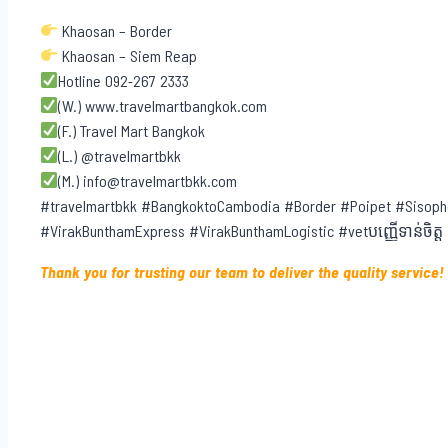
Khaosan – Border
Khaosan – Siem Reap
Hotline 092-267 2333
(W.) www.travelmartbangkok.com
(F.) Travel Mart Bangkok
(L.) @travelmartbkk
(M.) info@travelmartbkk.com
#travelmartbkk #BangkoktoCambodia #Border #Poipet #Sisoph
#VirakBunthamExpress #VirakBunthamLogistic #vetបញ្ញើទាន់ចិត្ត
Thank you for trusting our team to deliver the quality service!