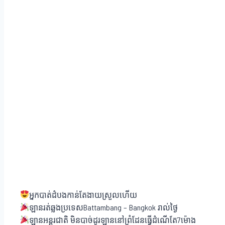
អ្នកបាត់ដំបងកាន់តែងាយស្រួលហើយ
ឡានរត់ឆ្លងប្រទេសBattambang – Bangkok រាល់ថ្ងៃ
ឡានអន្តរជាតិ មិនបាច់ដូរឡាននៅព្រំដែនធ្វើដំណើតែ7ម៉ោង