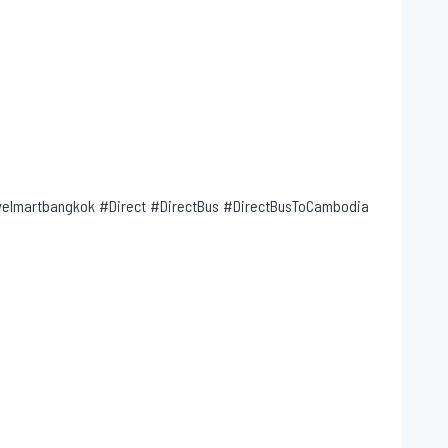
lmartbangkok #Direct #DirectBus #DirectBusToCambodia