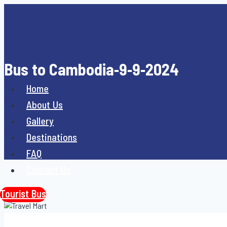
Skip
to
content
Bus to Cambodia-9-9-2024
Home
About Us
Gallery
Destinations
FAQ
Contact Us
Tourist Bus