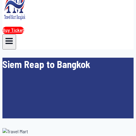
Buy Ticket
Siem Reap to Bangkok