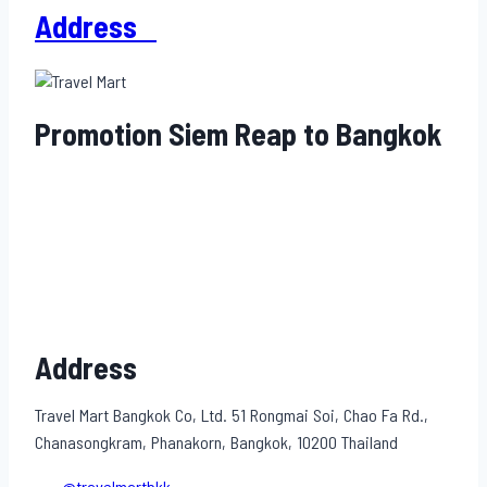
Address
Promotion Siem Reap to Bangkok
Address
Travel Mart Bangkok Co, Ltd. 51 Rongmai Soi, Chao Fa Rd.,
Chanasongkram, Phanakorn, Bangkok, 10200 Thailand