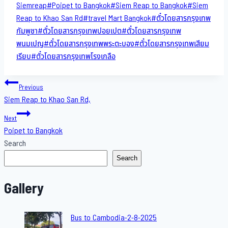
Siemreap
#
Poipet to Bangkok
#
Siem Reap to Bangkok
#
Siem
Reap to Khao San​ Rd
#
travel Mart Bangkok
#
ตั๋วโดยสารกรุงเทพ
กัมพูชา
#
ตั๋วโดยสารกรุงเทพปอยเปต
#
ตั๋วโดยสารกรุงเทพ
พนมเปญ
#
ตั๋วโดยสารกรุงเทพพระตะบอง
#
ตั๋วโดยสารกรุงเทพเสียม
เรียบ
#
ตั๋วโดยสารกรุงเทพโรงเกลือ
Post
Previous
Siem Reap to Khao San​ Rd,
navigation
Next
Poipet to Bangkok
Search
Search
Gallery
Bus to Cambodia-2-8-2025