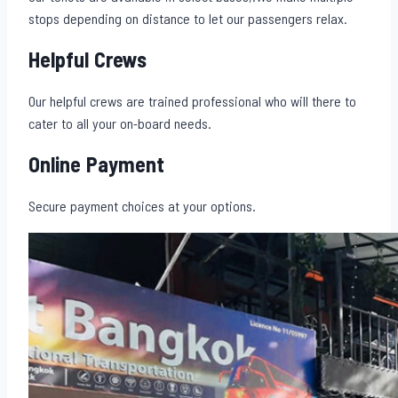
stops depending on distance to let our passengers relax.
Helpful Crews
Our helpful crews are trained professional who will there to
cater to all your on-board needs.
Online Payment
Secure payment choices at your options.