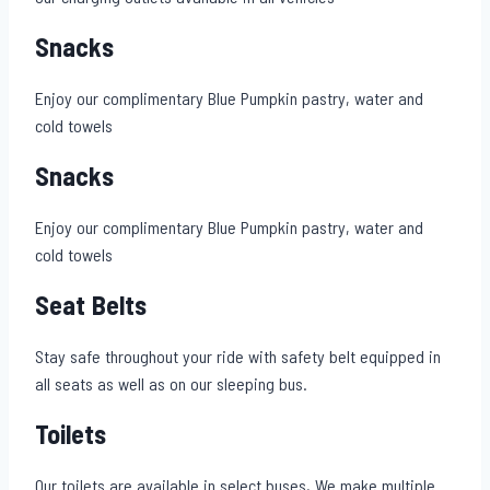
Snacks
Enjoy our complimentary Blue Pumpkin pastry, water and
cold towels
Snacks
Enjoy our complimentary Blue Pumpkin pastry, water and
cold towels
Seat Belts
Stay safe throughout your ride with safety belt equipped in
all seats as well as on our sleeping bus.
Toilets
Our toilets are available in select buses,.We make multiple