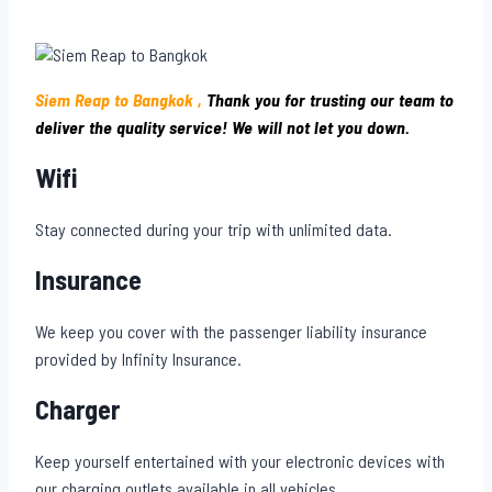
Siem Reap to Bangkok ,
Thank you for trusting our team to
deliver the quality service! We will not let you down.
Wifi
Stay connected during your trip with unlimited data.
Insurance
We keep you cover with the passenger liability insurance
provided by Infinity Insurance.
Charger
Keep yourself entertained with your electronic devices with
our charging outlets available in all vehicles