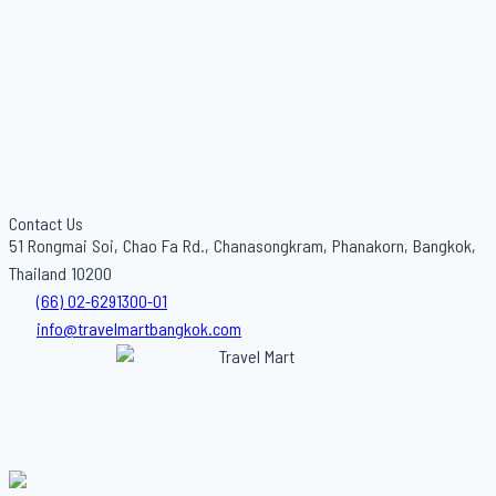
Contact Us
51 Rongmai Soi, Chao Fa Rd., Chanasongkram, Phanakorn, Bangkok,
Thailand 10200
(66) 02-6291300-01
info@travelmartbangkok.com