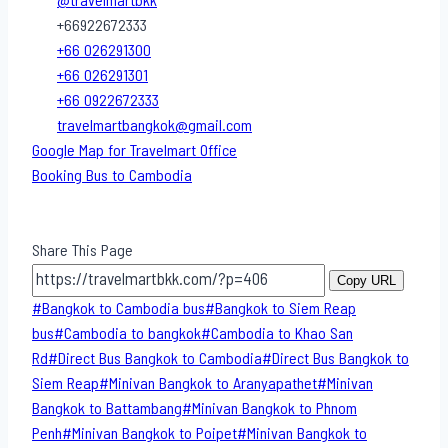
@travelmartbkk
+66922672333
+66 026291300
+66 026291301
+66 0922672333
travelmartbangkok@gmail.com
Google Map for Travelmart Office
Booking Bus to Cambodia
Share This Page
Copy URL
Post
#
Bangkok to Cambodia bus
#
Bangkok to Siem Reap
Tags:
bus
#
Cambodia to bangkok
#
Cambodia to Khao San​
Rd
#
Direct​ Bus Bangkok to Cambodia
#
Direct​ Bus Bangkok to
Siem Reap
#
Minivan Bangkok to​ Aranyapathet​
#
Minivan​
Bangkok to Battambang
#
Minivan Bangkok to Phnom
Penh
#
Minivan Bangkok to Poipet
#
Minivan Bangkok to