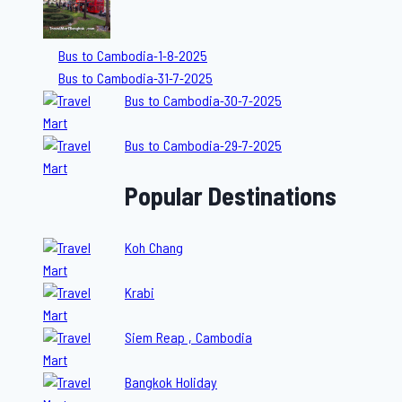
Bus to Cambodia-1-8-2025
Bus to Cambodia-31-7-2025
Bus to Cambodia-30-7-2025
Bus to Cambodia-29-7-2025
Popular Destinations
Koh Chang
Krabi
Siem Reap , Cambodia