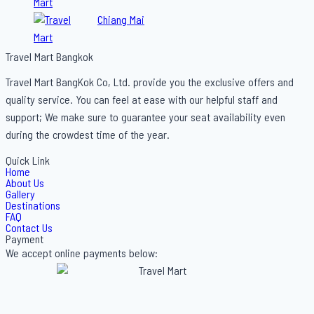
Bangkok Holiday
Chiang Mai
Travel Mart Bangkok
Travel Mart BangKok Co, Ltd. provide you the exclusive offers and
quality service. You can feel at ease with our helpful staff and
support; We make sure to guarantee your seat availability even
during the crowdest time of the year.
Quick Link
Home
About Us
Gallery
Destinations
FAQ
Contact Us
Payment
We accept online payments below: