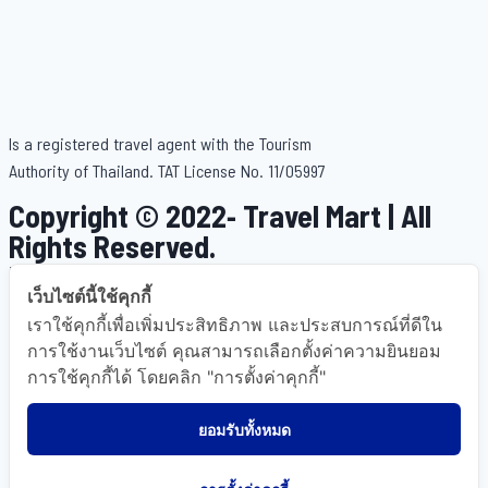
Is a registered travel agent with the Tourism
Authority of Thailand. TAT License No. 11/05997
Copyright © 2022- Travel Mart | All
เว็บไซต์นี้ใช้คุกกี้
Rights Reserved.
เราใช้คุกกี้เพื่อเพิ่มประสิทธิภาพ และประสบการณ์ที่ดีใน
Powered By OkWebTour
การใช้งานเว็บไซต์ คุณสามารถเลือกตั้งค่าความยินยอม
.
การใช้คุกกี้ได้ โดยคลิก "การตั้งค่าคุกกี้"
ยอมรับทั้งหมด